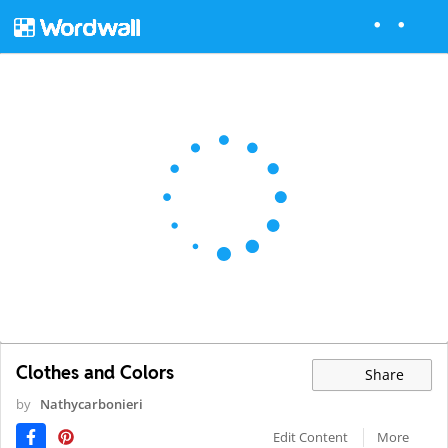
Clothes and Colors
Share
by
Nathycarbonieri
Edit Content
More