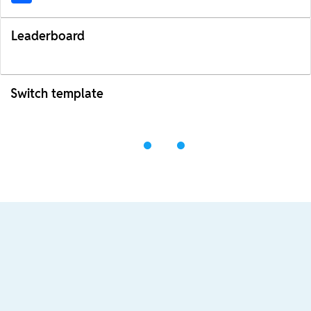
Leaderboard
Switch template