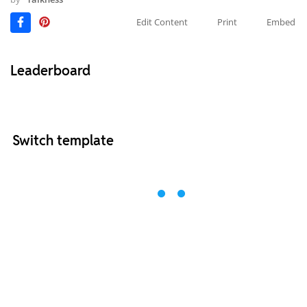
Edit Content
Print
Embed
Leaderboard
Switch template