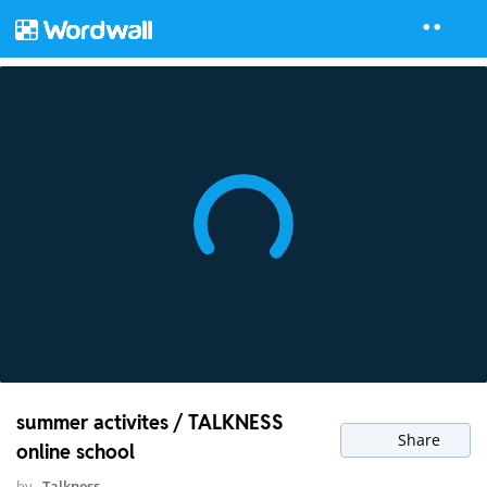
summer activites / TALKNESS
Share
online school
by
Talkness