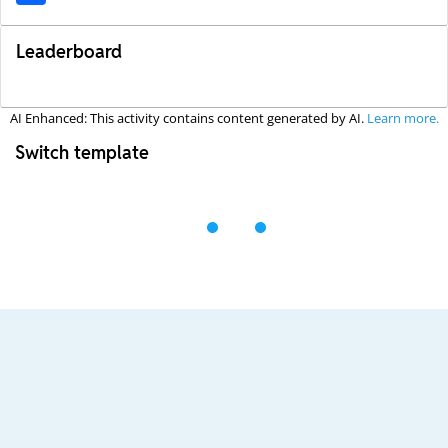
Leaderboard
AI Enhanced: This activity contains content generated by AI.
Learn more.
Switch template