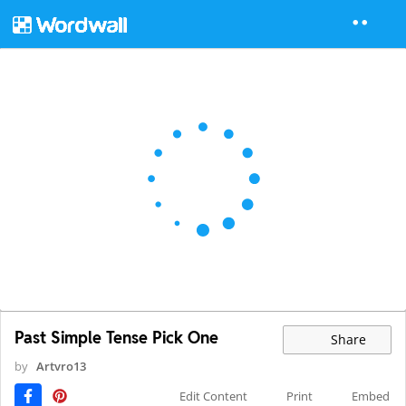
Past Simple Tense Pick One
Share
by
Artvro13
Edit Content
Print
Embed