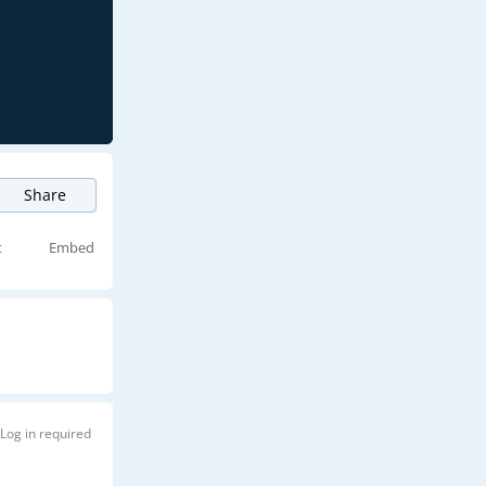
Share
t
Embed
Log in required