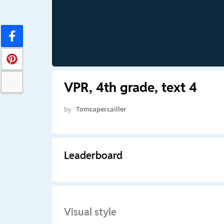
VPR, 4th grade, text 4
by
Tomcapercailler
Leaderboard
Visual style