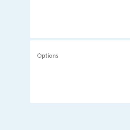
Options