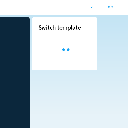
Switch template