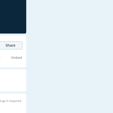
Share
t
Embed
Log in required