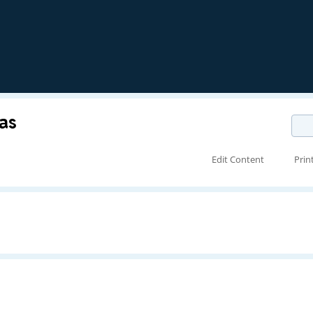
as
Edit Content
Prin