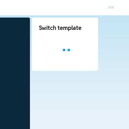
Switch template