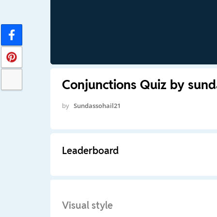
Conjunctions Quiz by sund
by
Sundassohail21
Leaderboard
Visual style