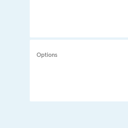
Options