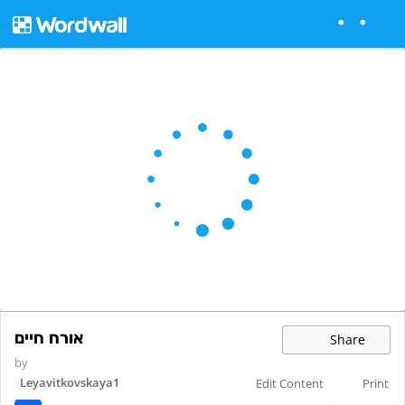
אורח חיים
Share
by
Leyavitkovskaya1
Edit Content
Print