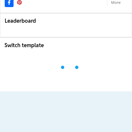
More
Leaderboard
Switch template