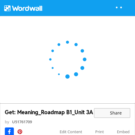
Get: Meaning_Roadmap B1_Unit 3A
Share
by
U51761709
Edit Content
Print
Embed