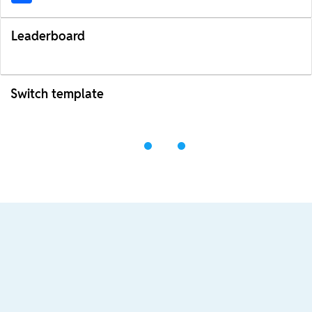
Leaderboard
Switch template