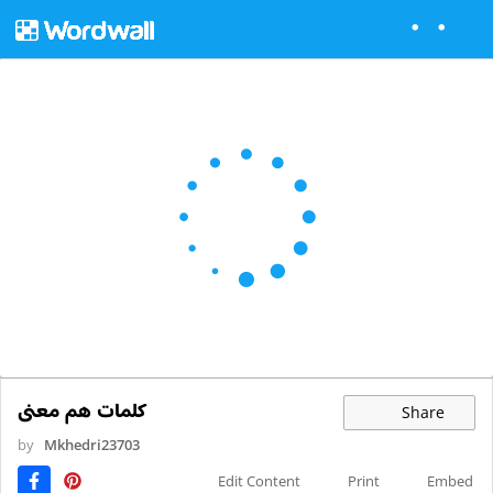
کلمات هم معنی
Share
by
Mkhedri23703
Edit Content
Print
Embed