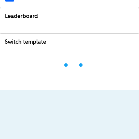
Leaderboard
Switch template