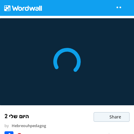
היום שלי 2
Share
by
Hebreouhpedagog