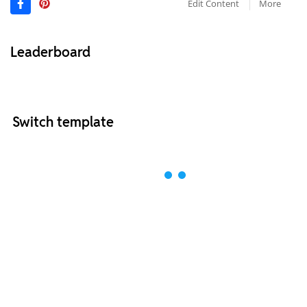
Edit Content
More
Leaderboard
Switch template