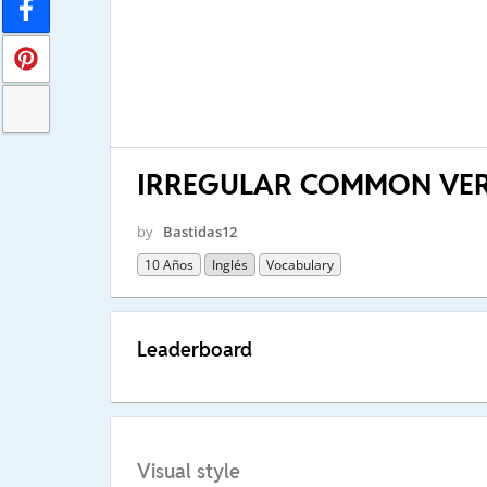
IRREGULAR COMMON VER
by
Bastidas12
10 Años
Inglés
Vocabulary
Leaderboard
Visual style