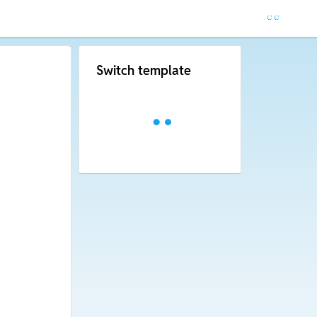
Switch template