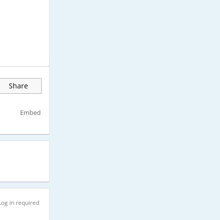
Share
Embed
Log in required