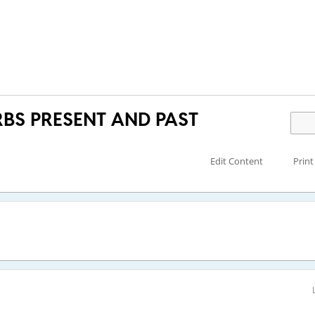
BS PRESENT AND PAST
Edit Content
Print