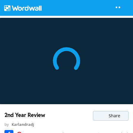
2nd Year Review
Share
by
Karlandradj