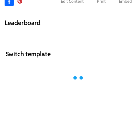
Edit Content
Print
Embed
Leaderboard
Switch template