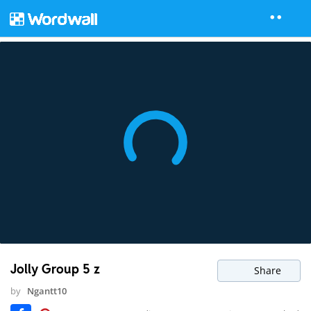
Jolly Group 5 z
Share
by
Ngantt10