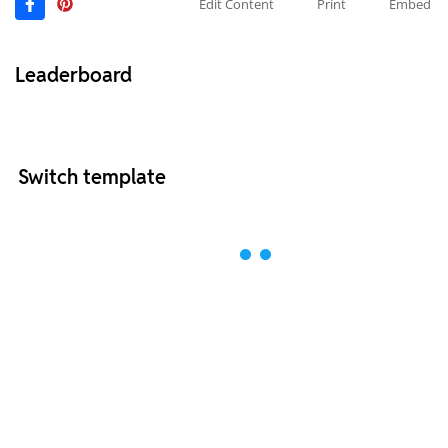
Edit Content
Print
Embed
Leaderboard
Switch template