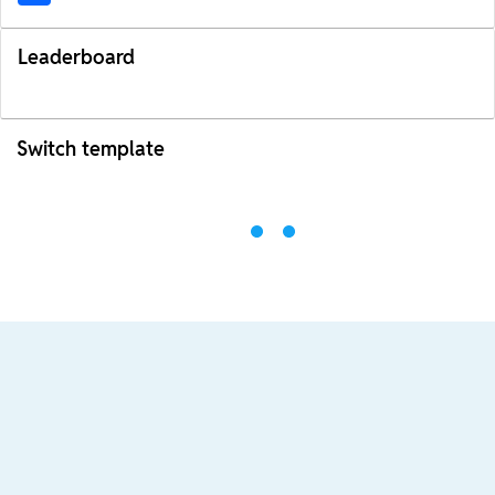
Leaderboard
Switch template