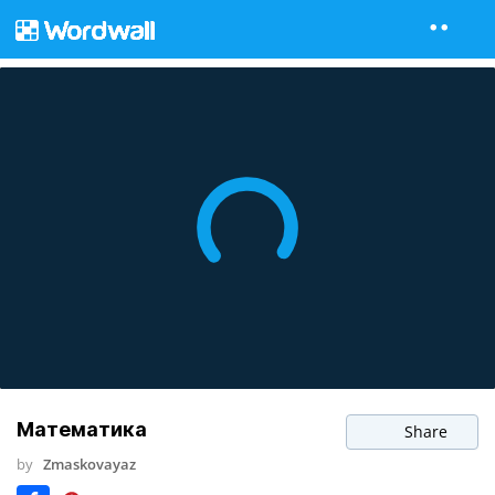
Математика
Share
by
Zmaskovayaz