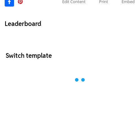
Edit Content
Print
Embed
Leaderboard
Switch template