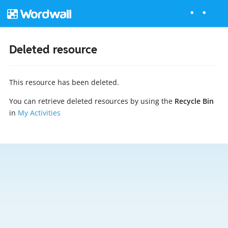
Deleted resource
This resource has been deleted.
You can retrieve deleted resources by using the
Recycle Bin
in
My Activities