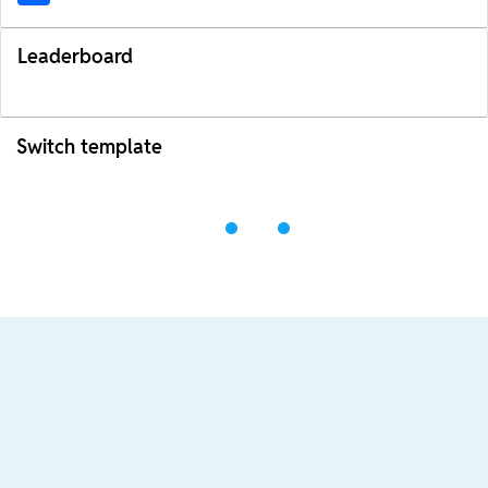
Leaderboard
Switch template