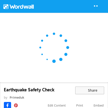
Earthquake Safety Check
Share
by
Primeduk
Edit Content
Print
Embed