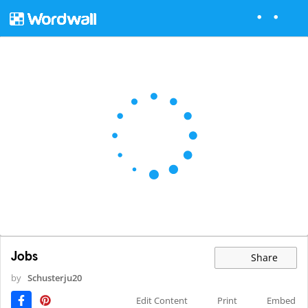
Jobs
Share
by
Schusterju20
Edit Content
Print
Embed