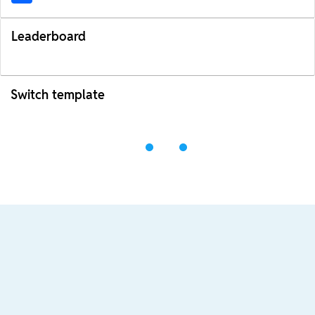
Leaderboard
Switch template