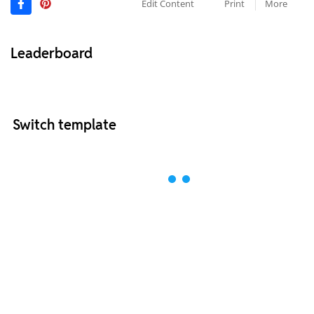
Edit Content
Print
More
Leaderboard
Switch template