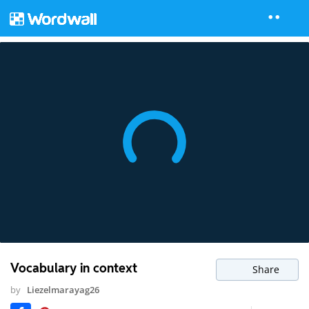
Vocabulary in context
Share
by
Liezelmarayag26