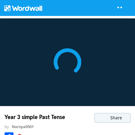
Year 3 simple Past Tense
Share
by
Nursya0501