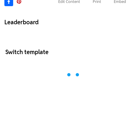
Edit Content
Print
Embed
Leaderboard
Switch template