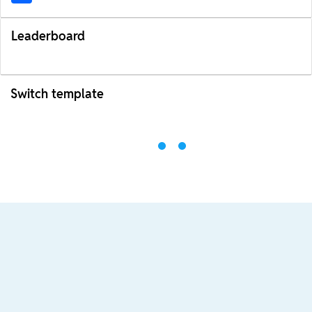
Leaderboard
Switch template