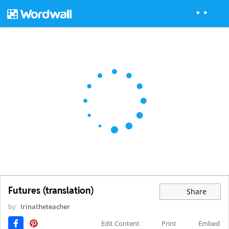
Futures (translation)
Share
by
Irinatheteacher
Edit Content
Print
Embed