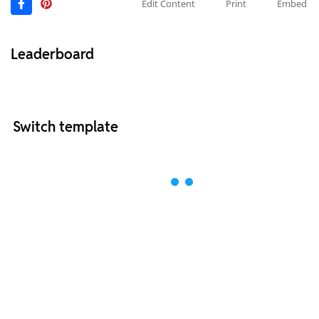
Edit Content
Print
Embed
Leaderboard
Switch template