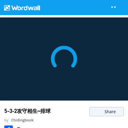
5-3-2攻守相生~排球
Share
by
Chidingbook