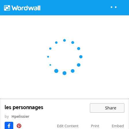
les personnages
Share
by
Hpelissier
Edit Content
Print
Embed