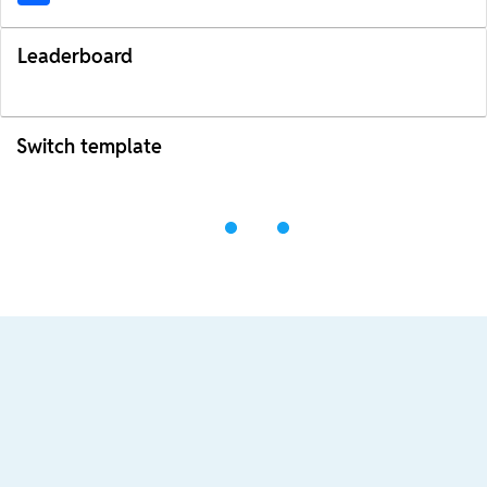
Leaderboard
Switch template