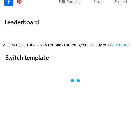
Edit Content
Print
Embed
Leaderboard
AI Enhanced: This activity contains content generated by AI.
Learn more.
Switch template