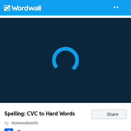
Spelling: CVC to Hard Words
Share
by
Itssineadsmith