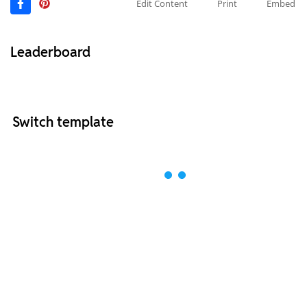
Edit Content
Print
Embed
Leaderboard
Switch template