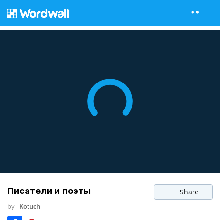
Писатели и поэты
Share
by
Kotuch