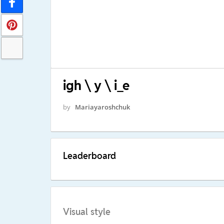
igh \ y \ i_e
by
Mariayaroshchuk
Leaderboard
Visual style