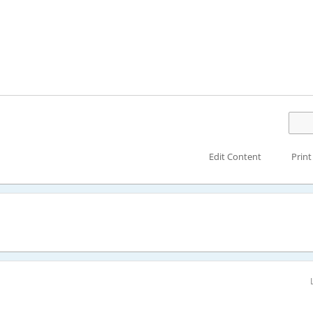
Edit Content
Print