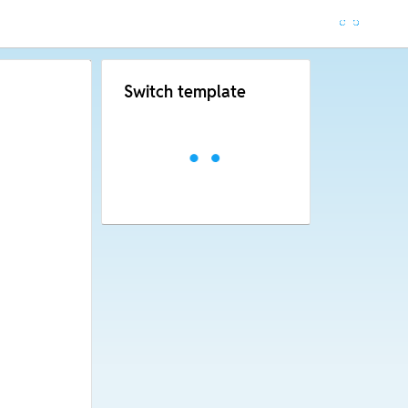
Switch template