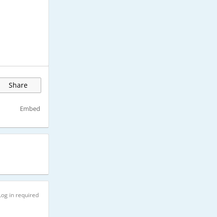
Share
Embed
Log in required