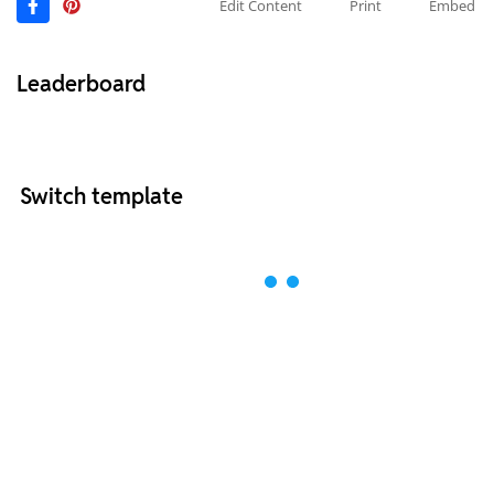
Edit Content
Print
Embed
Leaderboard
Switch template