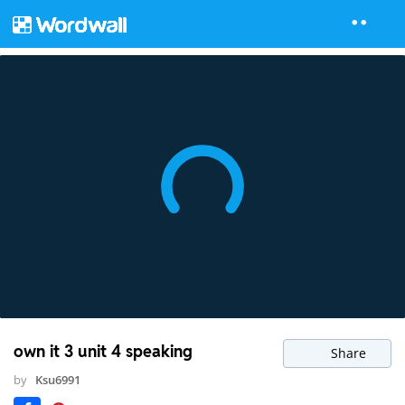
own it 3 unit 4 speaking
Share
by
Ksu6991