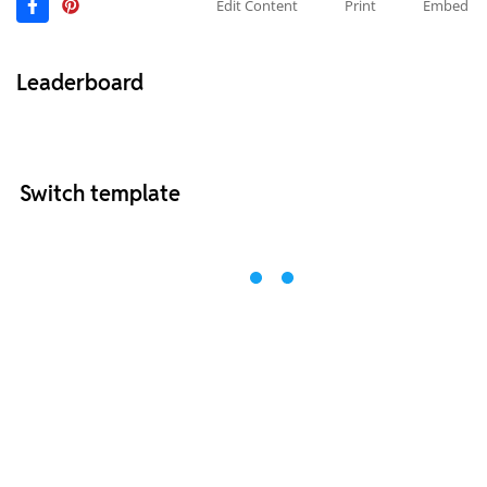
Edit Content
Print
Embed
Leaderboard
Switch template