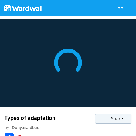
Types of adaptation
Share
by
Donyasaidbadr