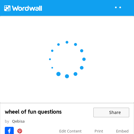
wheel of fun questions
Share
by
Qebisa
Edit Content
Print
Embed