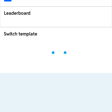
Leaderboard
Switch template