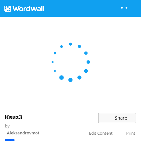
Квиз3
Share
by
Aleksandrovmot
Edit Content
Print