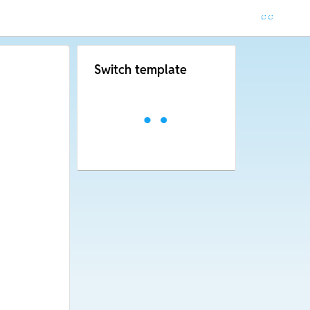
Switch template