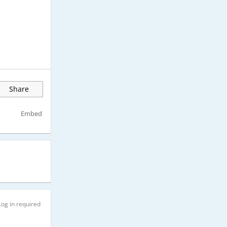
Share
Embed
Log in required