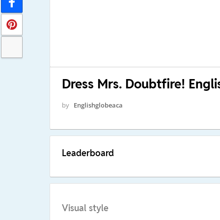
Dress Mrs. Doubtfire! Eng
by
Englishglobeaca
Leaderboard
Visual style