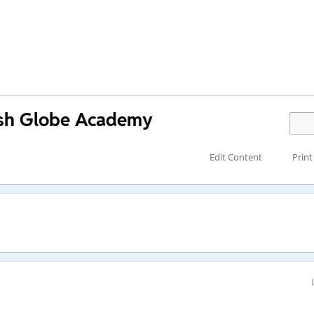
lish Globe Academy
Edit Content
Print