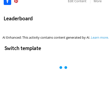
Edit Content
More
Leaderboard
AI Enhanced: This activity contains content generated by AI.
Learn more.
Switch template