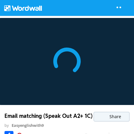
Email matching (Speak Out A2+ 1C)
Share
by
Easyenglishwith9