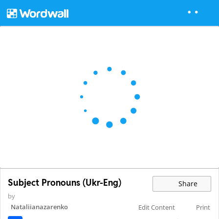
Subject Pronouns (Ukr-Eng)
Share
by
Nataliianazarenko
Edit Content
Print