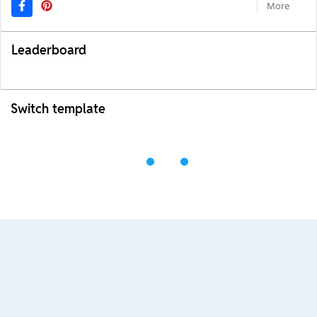
More
Leaderboard
Switch template