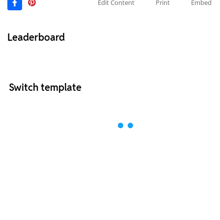
Edit Content
Print
Embed
Leaderboard
Switch template