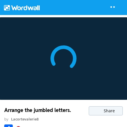
Arrange the jumbled letters.
Share
by
Lacortevalerie8