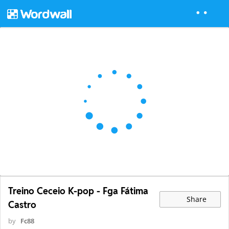
Treino Ceceio K-pop - Fga Fátima
Share
Castro
by
Fc88