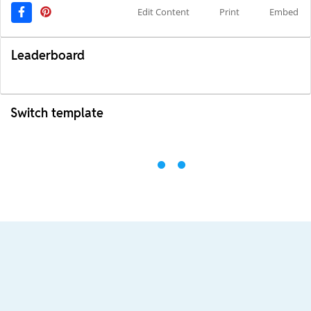
Edit Content
Print
Embed
Leaderboard
Switch template