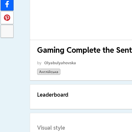
Gaming Complete the Sen
by
Olyabulyahovska
Англійська
Leaderboard
Visual style