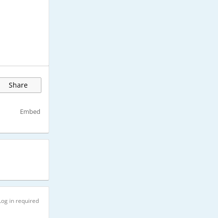
Share
Embed
Log in required