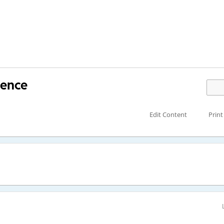
tence
Edit Content
Print