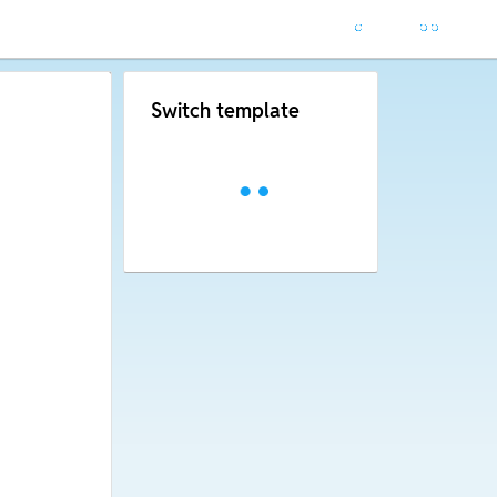
Switch template