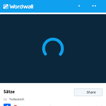
Sätze
Share
by
Todeutsch