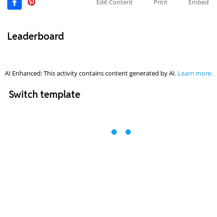
Edit Content
Print
Embed
Leaderboard
AI Enhanced: This activity contains content generated by AI.
Learn more.
Switch template