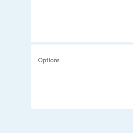
Options