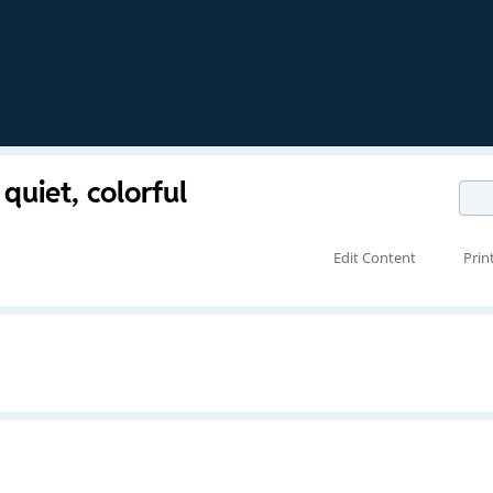
 quiet, colorful
Edit Content
Prin