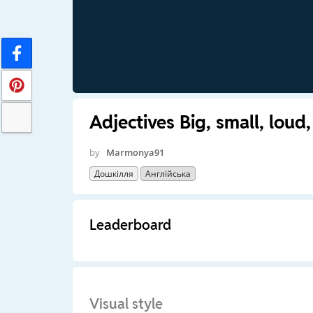
Adjectives Big, small, loud,
by
Marmonya91
Дошкілля
Англійська
Leaderboard
Visual style