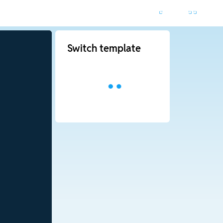
Switch template