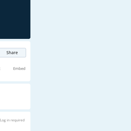
Share
t
Embed
Log in required