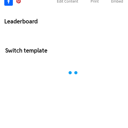
Edit Content
Print
Embed
Leaderboard
Switch template