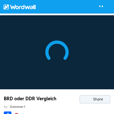
BRD oder DDR Vergleich
Share
by
Demmer1