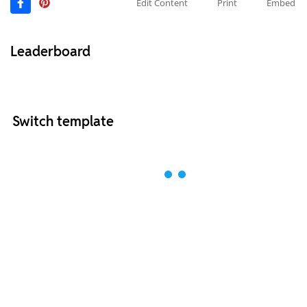
Edit Content
Print
Embed
Leaderboard
Switch template