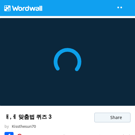
ㅐ,ㅔ 맞춤법 퀴즈 3
Share
by
Kissthesun70