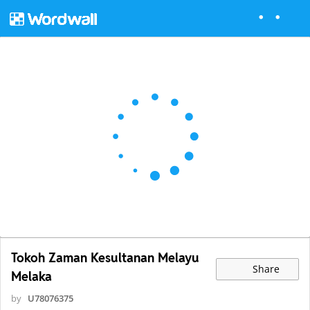
Tokoh Zaman Kesultanan Melayu
Share
Melaka
by
U78076375