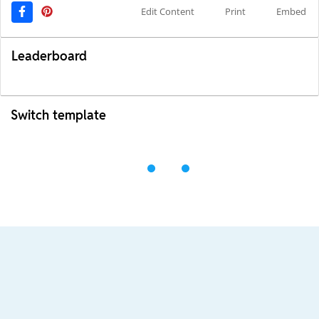
Edit Content
Print
Embed
Leaderboard
Switch template