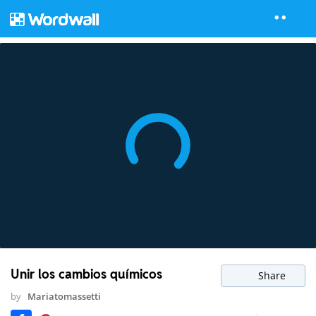
Unir los cambios químicos
Share
by
Mariatomassetti