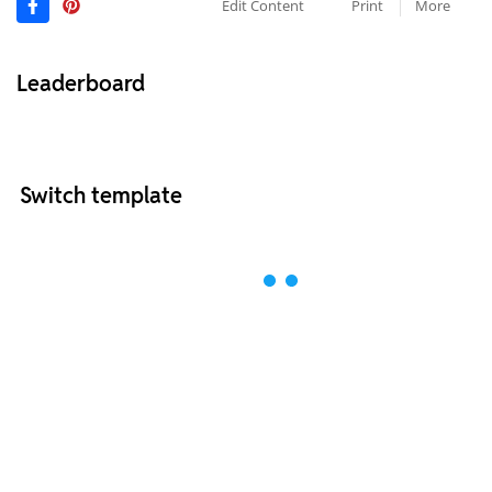
Edit Content
Print
More
Leaderboard
Switch template