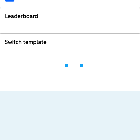
Leaderboard
Switch template