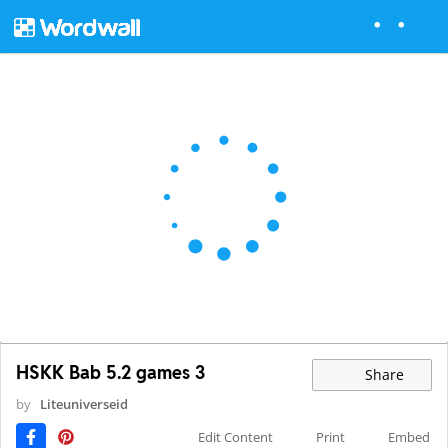
HSKK Bab 5.2 games 3
Share
by
Liteuniverseid
Edit Content
Print
Embed