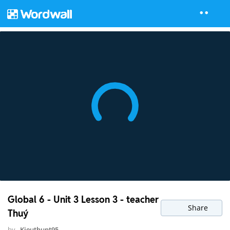
Global 6 - Unit 3 Lesson 3 - teacher
Share
Thuý
by
Kieuthupt95