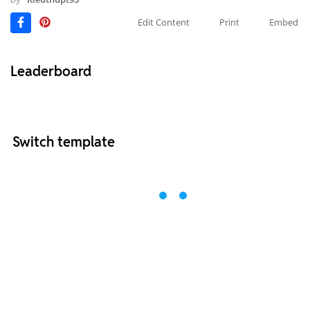
Edit Content
Print
Embed
Leaderboard
Switch template