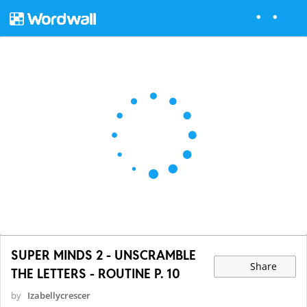
SUPER MINDS 2 - UNSCRAMBLE
Share
THE LETTERS - ROUTINE P. 10
by
Izabellycrescer