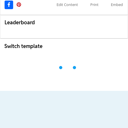
Edit Content
Print
Embed
Leaderboard
Switch template