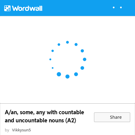
A/an, some, any with countable
Share
and uncountable nouns (A2)
by
Vikkysun5