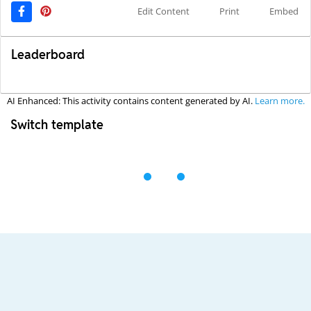
Edit Content
Print
Embed
Leaderboard
AI Enhanced: This activity contains content generated by AI.
Learn more.
Switch template