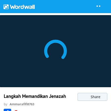
Langkah Memandikan Jenazah
Share
by
Ammarafifi8763