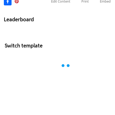
Edit Content
Print
Embed
Leaderboard
Switch template