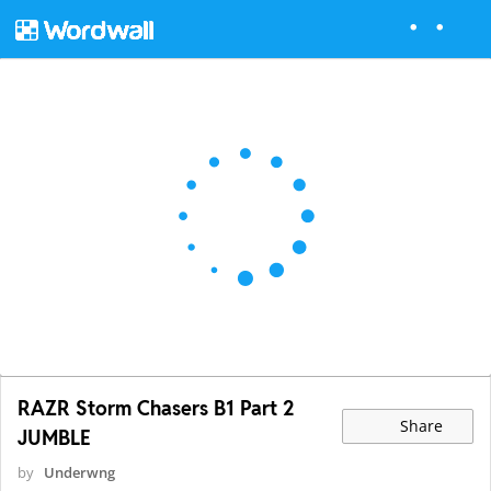
RAZR Storm Chasers B1 Part 2
Share
JUMBLE
by
Underwng