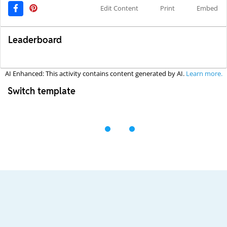
Edit Content
Print
Embed
Leaderboard
AI Enhanced: This activity contains content generated by AI.
Learn more.
Switch template