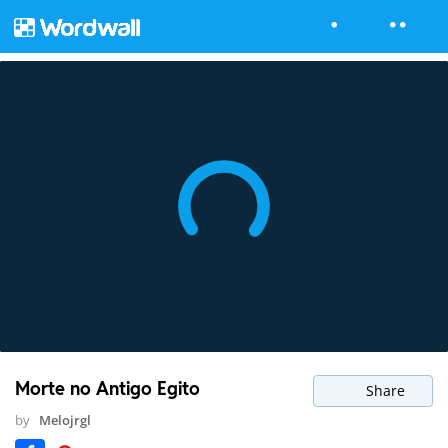
Morte no Antigo Egito
Share
by
Melojrgl