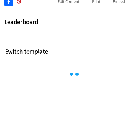
Edit Content
Print
Embed
Leaderboard
Switch template