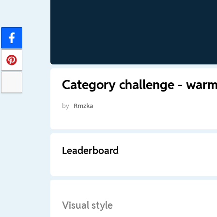
Category challenge - war
by
Rmzka
Leaderboard
Visual style