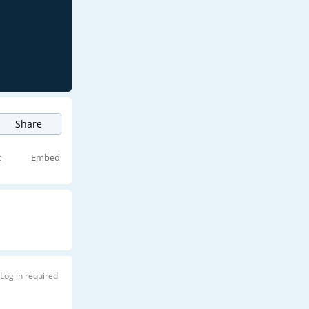
Share
t
Embed
Log in required