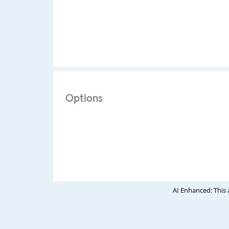
Options
AI Enhanced: This 