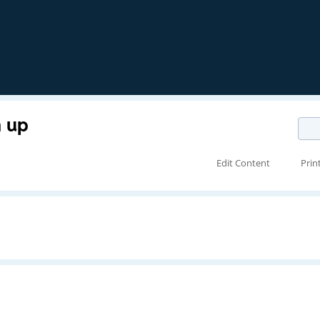
m up
Edit Content
Prin