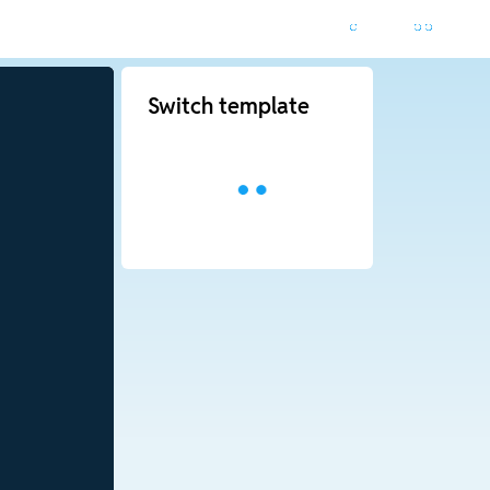
Switch template