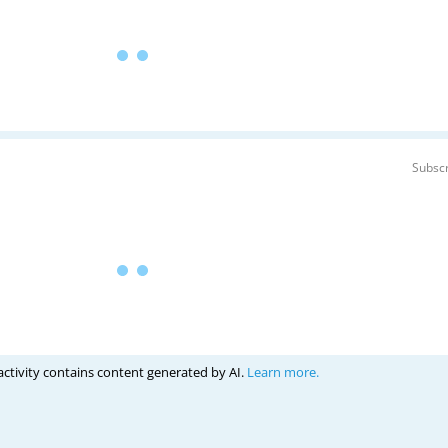
Subscr
activity contains content generated by AI.
Learn more.