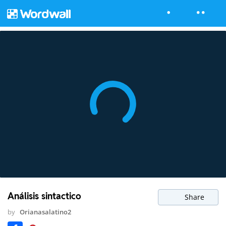
Análisis sintactico
Share
by
Orianasalatino2