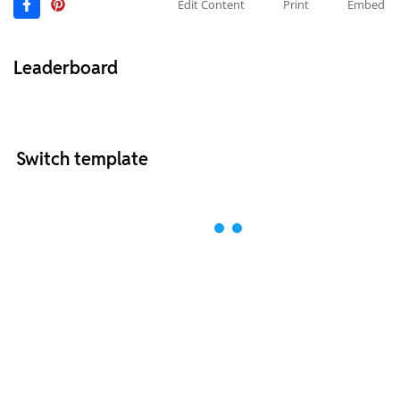
Edit Content
Print
Embed
Leaderboard
Switch template